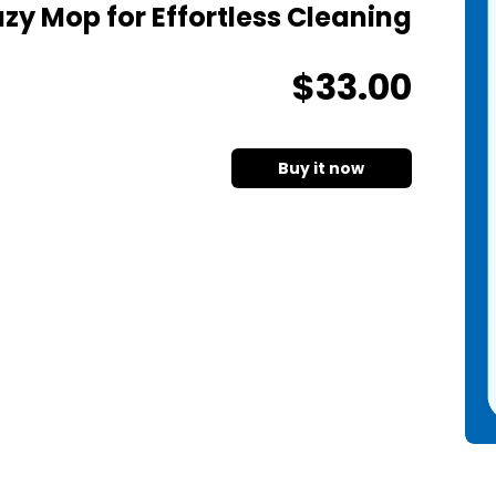
zy Mop for Effortless Cleaning
$
33
.00
Buy it now