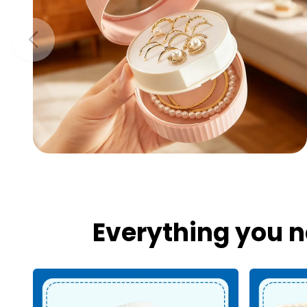
Everything you n