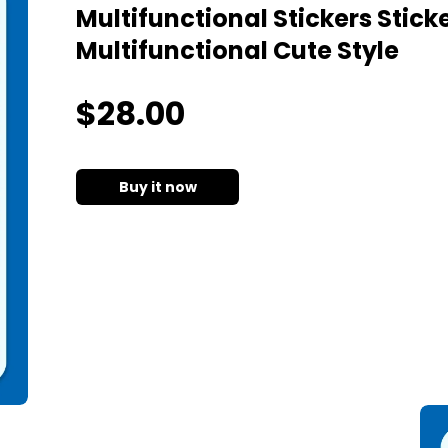
Multifunctional Stickers Stic
Multifunctional Cute Style
$
28
.00
Buy it now