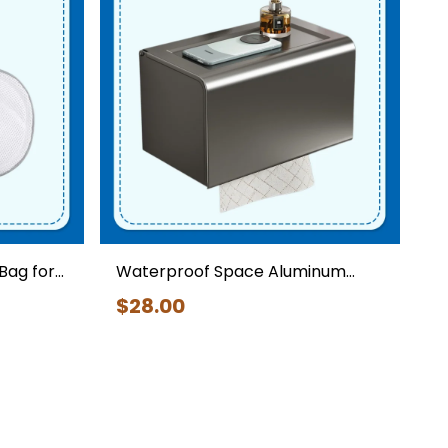
Cleaning Tools
Bag for
Waterproof Space Aluminum
Toilet Paper Holder with Shelf
$
28
.00
ch