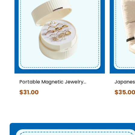
Daily Essentials
Portable Magnetic Jewelry
Japanese
Storage Box
Backrest
$
31
.00
$
35
.0
Japanese