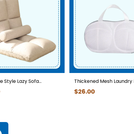
Home Appliances
 Style Lazy Sofa
Thickened Mesh Laundry 
 Chair Foldable
Bras – Anti-deformation
0
$
26
.00
 Floor Sofa Chair
Underwear Washing Pou