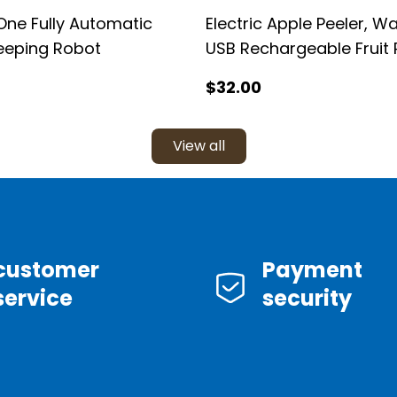
One Fully Automatic
Electric Apple Peeler, W
eeping Robot
USB Rechargeable Fruit 
Machine
$
32
.00
View all
customer
Payment
service
security