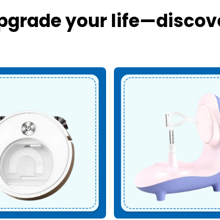
pgrade your life—discov