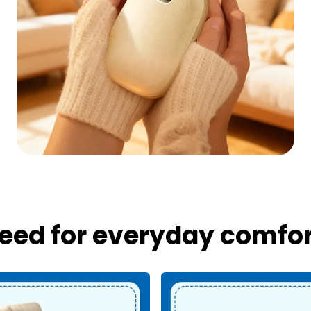
eed for everyday comfort,