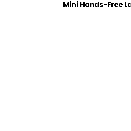
Mini Hands-Free La