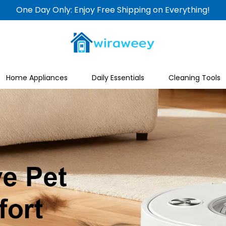
One Day Only: Enjoy Free Shipping on Everything!
Home Appliances
Daily Essentials
Cleaning Tools