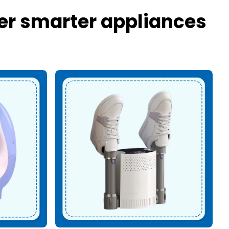
er smarter appliances