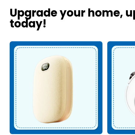
Upgrade your home, u
today!