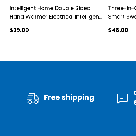
Intelligent Home Double Sided
Three-in-
Hand Warmer Electrical Intelligent
Smart Sw
Hand Warmer
$
39
.00
$
48
.00
Free shipping