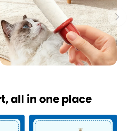
 all in one place