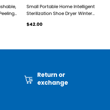
ashable,
Small Portable Home Intelligent
Peeling
Sterilization Shoe Dryer Winter
Shoe Warmer Dryer
$
42
.00
Return or
exchange