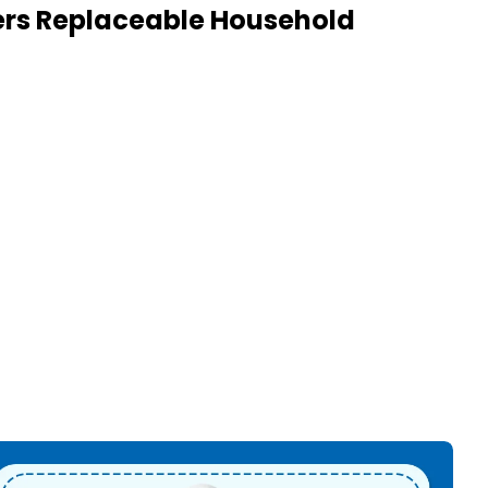
kers Replaceable Household