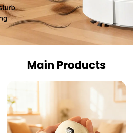
Main Products